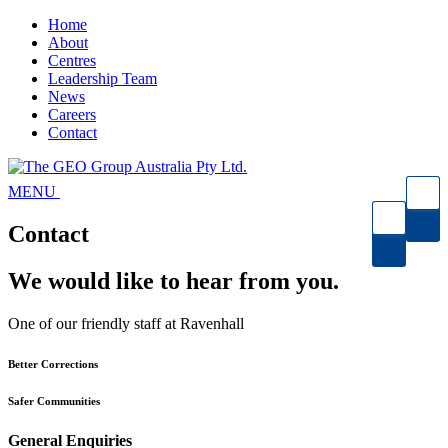
Home
About
Centres
Leadership Team
News
Careers
Contact
Open
MENU
Menu
SEARCH
Contact
SEARCH
We would like to hear from you.
One of our friendly staff at Ravenhall
Better Corrections
Safer Communities
General Enquiries