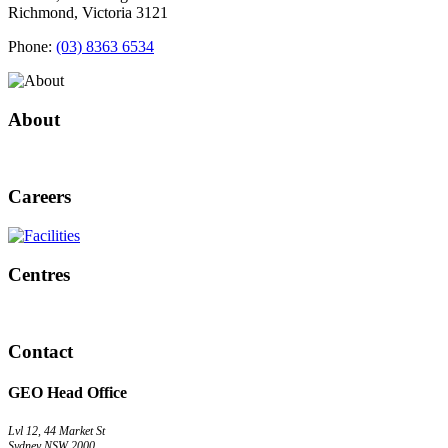
Richmond, Victoria 3121
Phone:
(03) 8363 6534
About
Careers
Centres
Contact
GEO Head Office
Lvl 12, 44 Market St
Sydney NSW 2000