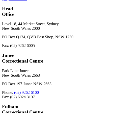
Head
Office
Level 18, 44 Market Street, Sydney
New South Wales 2000
PO Box Q134, QVB Post Shop, NSW 1230
Fax: (02) 9262 6005
Junee
Correctional Centre
Park Lane Junee
New South Wales 2663
PO Box 197 Junee NSW 2663
Phone:
(02) 9262 6100
Fax: (02) 6924 3197
Fulham
Correctional Centre