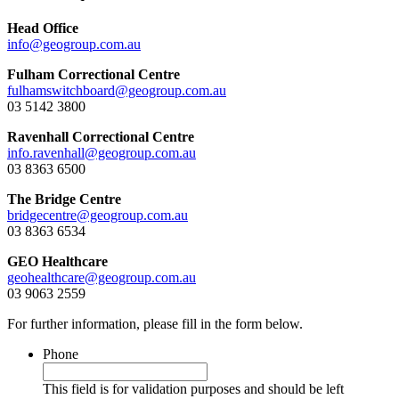
Head Office
info@geogroup.com.au
Fulham Correctional Centre
fulhamswitchboard@geogroup.com.au
03 5142 3800
Ravenhall Correctional Centre
info.ravenhall@geogroup.com.au
03 8363 6500
The Bridge Centre
bridgecentre@geogroup.com.au
03 8363 6534
GEO Healthcare
geohealthcare@geogroup.com.au
03 9063 2559
For further information, please fill in the form below.
Phone
This field is for validation purposes and should be left