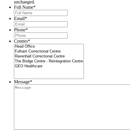
unchanged.
Full Name
*
Email
*
Phone
*
Centres
*
Message
*