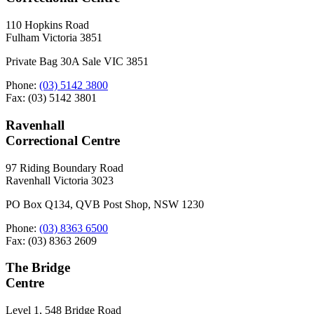
110 Hopkins Road
Fulham Victoria 3851
Private Bag 30A Sale VIC 3851
Phone:
(03) 5142 3800
Fax: (03) 5142 3801
Ravenhall
Correctional Centre
97 Riding Boundary Road
Ravenhall Victoria 3023
PO Box Q134, QVB Post Shop, NSW 1230
Phone:
(03) 8363 6500
Fax: (03) 8363 2609
The Bridge
Centre
Level 1, 548 Bridge Road