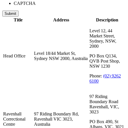
CAPTCHA
Submit
Title
Address
Description
Level 12, 44
Market Street,
Sydney, NSW,
2000
Level 18/44 Market St,
Head Office
PO Box Q134,
Sydney NSW 2000, Australia
QVB Post Shop,
NSW 1230
Phone:
(02) 9262
6100
97 Riding
Boundary Road
Ravenhall, VIC,
3023
Ravenhall
97 Riding Boundary Rd,
Correctional
Ravenhall VIC 3023,
PO Box 490, St
Centre
Australia
Albans, VIC, 3021