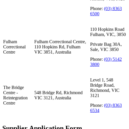
Phone:
(03) 8363
6500
110 Hopkins Road
Fulham, VIC, 3850
Fulham
Fulham Correctional Centre,
Private Bag 30A,
Correctional
110 Hopkins Rd, Fulham
Sale, VIC 3850
Centre
VIC 3851, Australia
Phone:
(03) 5142
3800
Level 1, 548
Bridge Road,
The Bridge
Richmond, VIC
Centre -
548 Bridge Rd, Richmond
3121
Reintegration
VIC 3121, Australia
Centre
Phone:
(03) 8363
6534
Supplier Application Form