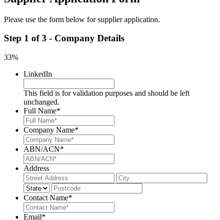
Please use the form below for supplier application.
Step
1
of
3
- Company Details
33%
LinkedIn
This field is for validation purposes and should be left
unchanged.
Full Name
*
Company Name
*
ABN/ACN
*
Address
Street
City
Address
State
Post
Code
Contact Name
*
Email
*