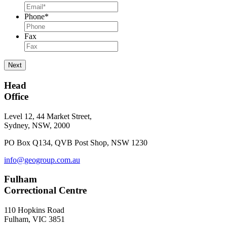
Phone
*
Fax
Next
Head
Office
Level 12, 44 Market Street,
Sydney, NSW, 2000
PO Box Q134, QVB Post Shop, NSW 1230
info@geogroup.com.au
Fulham
Correctional Centre
110 Hopkins Road
Fulham, VIC 3851