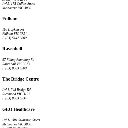
Lvl 5, 175 Collins Street
Melbourne VIC 3000
Fulham
110 Hopkins Rd
Fulham VIC 3851
P. (03) 5142 3800
Ravenhall
97 Riding Boundary Rd
Ravenhall VIC 3023
P. (03) 8363 6500
The Bridge Centre
Lvl 1, 548 Bridge Rd
Richmond VIC 3121
P. (03) 8363 6534
GEO Healthcare
Lvl 11, 501 Swanston Street
Melbourne VIC 3000