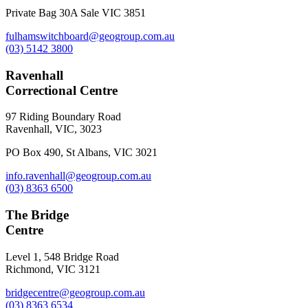
Private Bag 30A Sale VIC 3851
fulhamswitchboard@geogroup.com.au
(03) 5142 3800
Ravenhall
Correctional Centre
97 Riding Boundary Road
Ravenhall, VIC, 3023
PO Box 490, St Albans, VIC 3021
info.ravenhall@geogroup.com.au
(03) 8363 6500
The Bridge
Centre
Level 1, 548 Bridge Road
Richmond, VIC 3121
bridgecentre@geogroup.com.au
(03) 8363 6534